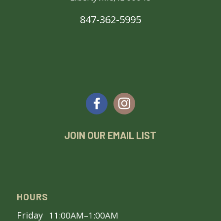
847-362-5995
JOIN OUR EMAIL LIST
HOURS
Friday
11:00AM–1:00AM