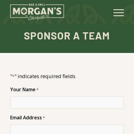
SPONSOR A TEAM
"
" indicates required fields
*
Your Name
*
Email Address
*