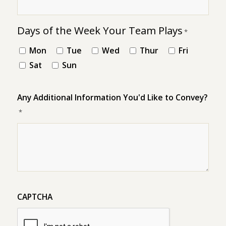
Days of the Week Your Team Plays
*
Mon
Tue
Wed
Thur
Fri
Sat
Sun
Any Additional Information You'd Like to Convey?
*
CAPTCHA