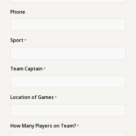
Phone
Sport
*
Team Captain
*
Location of Games
*
How Many Players on Team?
*