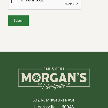
532 N. Milwaukee Ave.
Libertyville, IL 60048