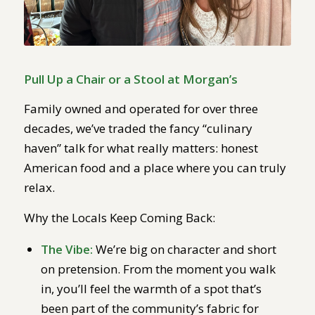
Pull Up a Chair or a Stool at Morgan’s
Family owned and operated for over three
decades, we’ve traded the fancy “culinary
haven” talk for what really matters: honest
American food and a place where you can truly
relax.
Why the Locals Keep Coming Back:
The Vibe:
We’re big on character and short
on pretension. From the moment you walk
in, you’ll feel the warmth of a spot that’s
been part of the community’s fabric for