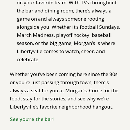
on your favorite team. With TVs throughout
the bar and dining room, there’s always a
game on and always someone rooting
alongside you. Whether it’s football Sundays,
March Madness, playoff hockey, baseball
season, or the big game, Morgan’s is where
Libertyville comes to watch, cheer, and
celebrate.
Whether you’ve been coming here since the 80s
or you’re just passing through town, there’s
always a seat for you at Morgan’s. Come for the
food, stay for the stories, and see why we’re
Libertyville’s favorite neighborhood hangout.
See you’re the bar!