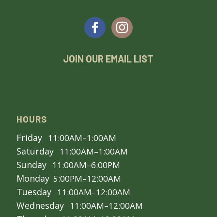
JOIN OUR EMAIL LIST
HOURS
Friday
11:00AM–1:00AM
Saturday
11:00AM–1:00AM
Sunday
11:00AM–6:00PM
Monday
5:00PM–12:00AM
Tuesday
11:00AM–12:00AM
Wednesday
11:00AM–12:00AM