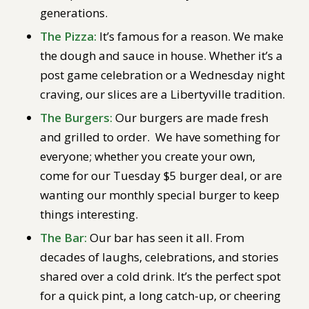
generations.
The Pizza:
It’s famous for a reason. We make
the dough and sauce in house. Whether it’s a
post game celebration or a Wednesday night
craving, our slices are a Libertyville tradition.
The Burgers:
Our burgers are made fresh
and grilled to order. We have something for
everyone; whether you create your own,
come for our Tuesday $5 burger deal, or are
wanting our monthly special burger to keep
things interesting.
The Bar:
Our bar has seen it all. From
decades of laughs, celebrations, and stories
shared over a cold drink. It’s the perfect spot
for a quick pint, a long catch-up, or cheering