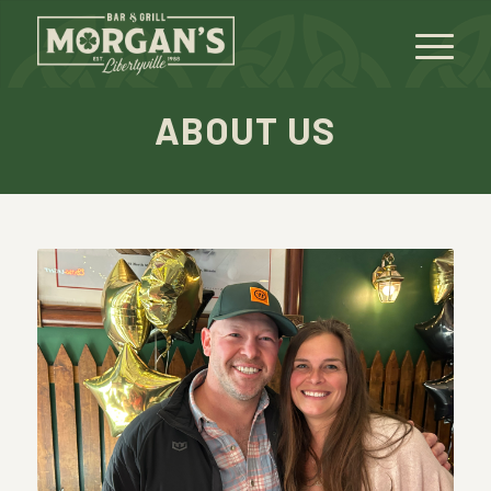
ABOUT US