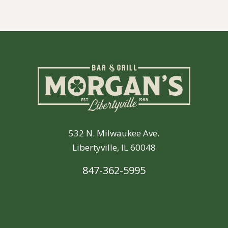
532 N. Milwaukee Ave.
Libertyville, IL 60048
847-362-5995